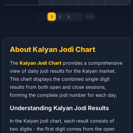
1
2
3
1
/
3
About Kalyan Jodi Chart
The
Kalyan Jodi Chart
provides a comprehensive
view of daily jodi results for the Kalyan market.
This chart displays the combined single digit
results from both open and close sessions,
forming the complete jodi number for each day.
Understanding Kalyan Jodi Results
In the Kalyan jodi chart, each result consists of
two digits - the first digit comes from the open