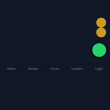
Home
Games
Forum
Leaders
Login