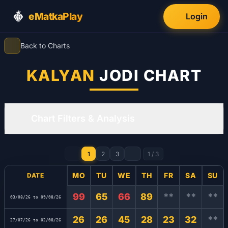
eMatkaPlay
Login
Back to Charts
KALYAN
JODI CHART
Chart Filters & Analysis
1
2
3
1
/
3
MO
TU
WE
TH
FR
SA
SU
DATE
99
65
66
89
**
**
**
03/08/26 to 09/08/26
26
26
45
28
23
32
**
27/07/26 to 02/08/26