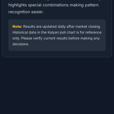
highlights special combinations making pattern
recognition easier.
Note:
Results are updated daily after market closing.
Historical data in the Kalyan jodi chart is for reference
only. Please verify current results before making any
decisions.