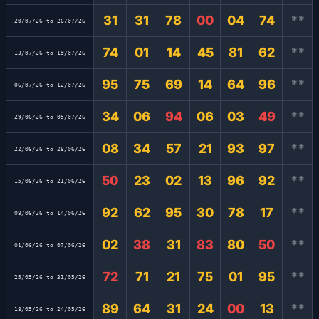
31
31
78
00
04
74
**
20/07/26 to 26/07/26
74
01
14
45
81
62
**
13/07/26 to 19/07/26
95
75
69
14
64
96
**
06/07/26 to 12/07/26
34
06
94
06
03
49
**
29/06/26 to 05/07/26
08
34
57
21
93
97
**
22/06/26 to 28/06/26
50
23
02
13
96
92
**
15/06/26 to 21/06/26
92
62
95
30
78
17
**
08/06/26 to 14/06/26
02
38
31
83
80
50
**
01/06/26 to 07/06/26
72
71
21
75
01
95
**
25/05/26 to 31/05/26
89
64
31
24
00
13
**
18/05/26 to 24/05/26