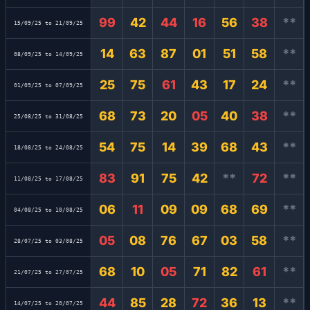
99
42
44
16
56
38
**
15/09/25 to 21/09/25
14
63
87
01
51
58
**
08/09/25 to 14/09/25
25
75
61
43
17
24
**
01/09/25 to 07/09/25
68
73
20
05
40
38
**
25/08/25 to 31/08/25
54
75
14
39
68
43
**
18/08/25 to 24/08/25
83
91
75
42
**
72
**
11/08/25 to 17/08/25
06
11
09
09
68
69
**
04/08/25 to 10/08/25
05
08
76
67
03
58
**
28/07/25 to 03/08/25
68
10
05
71
82
61
**
21/07/25 to 27/07/25
44
85
28
72
36
13
**
14/07/25 to 20/07/25