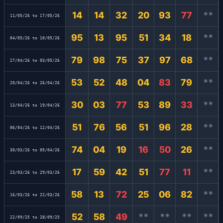
14
14
32
20
93
77
**
11/05/26 to 17/05/26
95
13
95
51
34
18
**
04/05/26 to 10/05/26
79
98
75
37
97
68
**
27/04/26 to 03/05/26
53
52
48
04
83
79
**
20/04/26 to 26/04/26
30
03
77
53
89
33
**
13/04/26 to 19/04/26
51
76
56
51
96
28
**
06/04/26 to 12/04/26
74
04
19
16
50
26
**
30/03/26 to 05/04/26
17
59
42
51
77
11
**
23/03/26 to 29/03/26
58
13
72
25
06
82
**
16/03/26 to 22/03/26
52
58
49
**
**
**
**
22/09/25 to 28/09/25