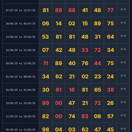
81
88
88
41
48
77
**
07/07/25 to 13/07/25
06
14
02
15
89
75
**
30/06/25 to 06/07/25
53
81
81
48
31
64
**
23/06/25 to 29/06/25
07
42
48
33
72
34
**
16/06/25 to 22/06/25
11
89
40
76
44
75
**
09/06/25 to 15/06/25
34
62
21
02
23
24
**
02/06/25 to 08/06/25
30
61
16
81
65
38
**
26/05/25 to 01/06/25
99
00
47
21
72
26
**
19/05/25 to 25/05/25
82
00
74
83
08
57
**
12/05/25 to 18/05/25
98
04
03
62
47
45
**
05/05/25 to 11/05/25