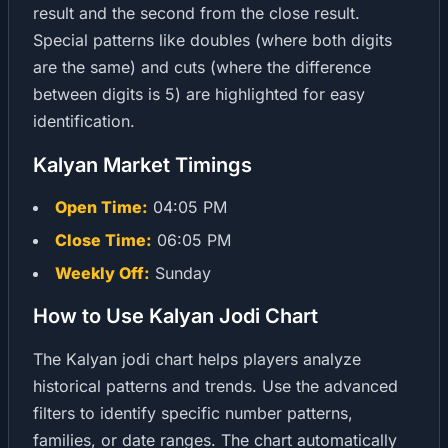
result and the second from the close result.
Special patterns like doubles (where both digits
are the same) and cuts (where the difference
between digits is 5) are highlighted for easy
identification.
Kalyan Market Timings
Open Time:
04:05 PM
Close Time:
06:05 PM
Weekly Off:
Sunday
How to Use Kalyan Jodi Chart
The Kalyan jodi chart helps players analyze
historical patterns and trends. Use the advanced
filters to identify specific number patterns,
families, or date ranges. The chart automatically