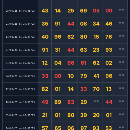
43
14
25
69
05
00
**
28/04/25 to 04/05/25
35
91
44
08
34
46
**
21/04/25 to 27/04/25
40
96
62
80
15
76
**
14/04/25 to 20/04/25
91
31
44
63
23
93
**
07/04/25 to 13/04/25
12
04
66
61
62
02
**
31/03/25 to 06/04/25
33
00
10
79
41
96
**
24/03/25 to 30/03/25
82
01
14
33
70
13
**
17/03/25 to 23/03/25
49
89
83
29
**
44
**
10/03/25 to 16/03/25
21
01
80
39
20
01
**
03/03/25 to 09/03/25
57
65
06
97
93
53
**
24/02/25 to 02/03/25