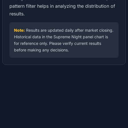
pattern filter helps in analyzing the distribution of
results.
Note:
Results are updated daily after market closing.
Historical data in the Supreme Night panel chart is
for reference only. Please verify current results
before making any decisions.