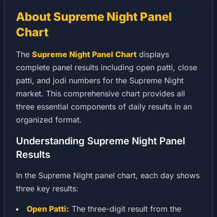
About Supreme Night Panel
Chart
The
Supreme Night Panel Chart
displays
complete panel results including open patti, close
patti, and jodi numbers for the Supreme Night
market. This comprehensive chart provides all
three essential components of daily results in an
organized format.
Understanding Supreme Night Panel
Results
In the Supreme Night panel chart, each day shows
three key results:
Open Patti:
The three-digit result from the