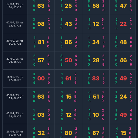
169
580
156
249
889
233
590
368
63
25
58
47
14/07/25 to
20/07/25
360
233
149
238
146
679
570
237
98
43
12
22
07/07/25 to
13/07/25
189
100
125
240
157
789
400
800
81
86
34
48
30/06/25 to
06/07/25
230
557
348
460
480
279
680
259
57
50
28
46
23/06/25 to
29/06/25
334
479
114
236
378
139
167
577
00
61
83
49
16/06/25 to
22/06/25
358
788
146
159
690
399
129
239
63
15
51
24
09/06/25 to
15/06/25
136
300
579
499
489
235
158
450
03
12
10
49
02/06/25 to
08/06/25
490
345
170
226
880
188
470
366
32
80
67
15
26/05/25 to
01/06/25