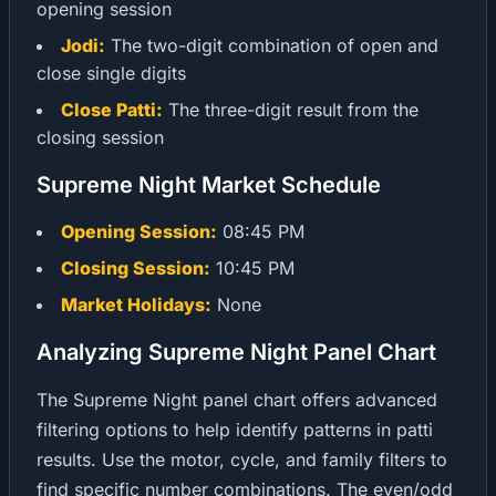
opening session
Jodi:
The two-digit combination of open and
close single digits
Close Patti:
The three-digit result from the
closing session
Supreme Night Market Schedule
Opening Session:
08:45 PM
Closing Session:
10:45 PM
Market Holidays:
None
Analyzing Supreme Night Panel Chart
The Supreme Night panel chart offers advanced
filtering options to help identify patterns in patti
results. Use the motor, cycle, and family filters to
find specific number combinations. The even/odd