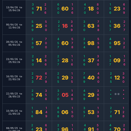
368
236
600
136
470
800
156
689
71
60
18
23
13/04/26 to
19/04/26
589
500
227
349
330
788
157
277
25
16
63
36
06/04/26 to
12/04/26
230
700
457
578
234
558
469
122
57
60
98
95
30/03/26 to
05/04/26
290
266
237
116
166
340
127
126
14
28
37
09
23/03/26 to
29/03/26
223
679
255
135
789
460
245
390
72
29
40
12
16/03/26 to
22/03/26
250
356
370
140
499
360
***
***
74
05
29
**
22/09/25 to
28/09/25
116
149
668
150
357
139
278
128
84
06
53
71
15/09/25 to
21/09/25
246
689
234
114
469
560
449
299
23
96
91
70
08/09/25 to