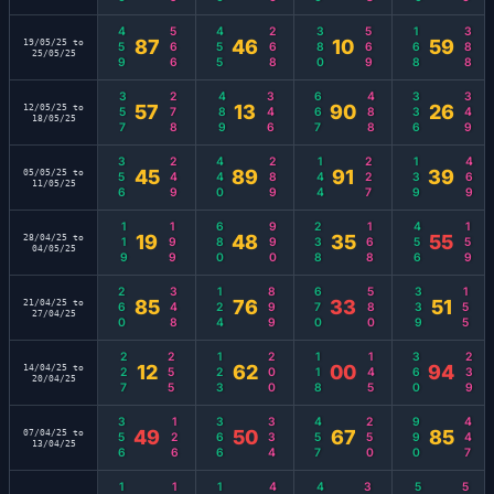
459
566
455
268
380
569
168
388
87
46
10
59
19/05/25 to
25/05/25
357
278
489
346
667
488
336
349
57
13
90
26
12/05/25 to
18/05/25
356
249
440
289
144
227
139
469
45
89
91
39
05/05/25 to
11/05/25
119
199
680
990
238
168
456
159
19
48
35
55
28/04/25 to
04/05/25
260
348
124
899
670
580
339
155
85
76
33
51
21/04/25 to
27/04/25
227
255
123
200
118
145
360
239
12
62
00
94
14/04/25 to
20/04/25
356
126
366
334
457
250
990
447
49
50
67
85
07/04/25 to
13/04/25