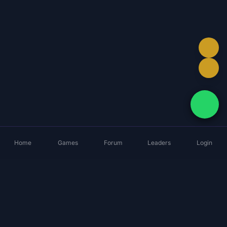
Home
Games
Forum
Leaders
Login