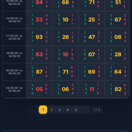
117
130
123
468
467
399
500
579
94
68
71
51
31/03/25 to
06/04/25
120
490
560
127
228
249
268
269
33
10
25
67
24/03/25 to
30/03/25
577
355
147
169
149
278
136
459
93
26
47
08
17/03/25 to
23/03/25
116
256
236
790
280
557
129
170
83
16
07
28
10/03/25 to
16/03/25
567
124
566
669
150
289
367
789
87
71
69
64
03/03/25 to
09/03/25
550
267
235
556
245
119
125
679
05
06
11
82
24/02/25 to
02/03/25
1
2
3
4
5
1
/
5