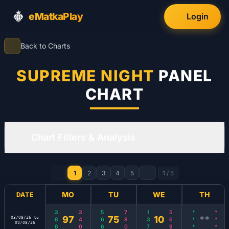
eMatkaPlay
Login
Back to Charts
SUPREME NIGHT
PANEL
CHART
Chart Filters & Analysis
1
2
3
4
5
1
/
5
MO
TU
WE
TH
DATE
388
340
566
780
137
569
***
***
97
75
10
**
03/08/26 to
09/08/26