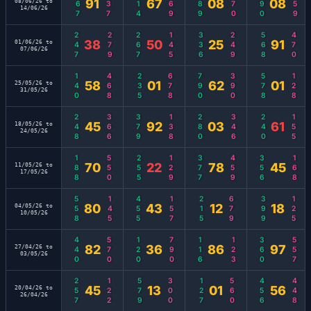
667
137
114
269
389
170
190
459
91
67
08
08
08/06/26 to
14/06/26
247
279
267
145
336
249
568
470
38
50
25
91
01/06/26 to
07/06/26
140
468
235
678
790
390
578
128
58
01
62
01
25/05/26 to
31/05/26
248
366
379
138
280
346
240
155
45
92
03
61
18/05/26 to
24/05/26
188
550
255
129
377
459
356
168
70
22
78
45
11/05/26 to
17/05/26
558
145
455
157
215
679
399
125
80
43
12
18
04/05/26 to
10/05/26
440
570
120
790
116
123
360
557
82
36
86
97
27/04/26 to
03/05/26
257
122
579
300
127
560
456
448
45
13
01
56
20/04/26 to
26/04/26