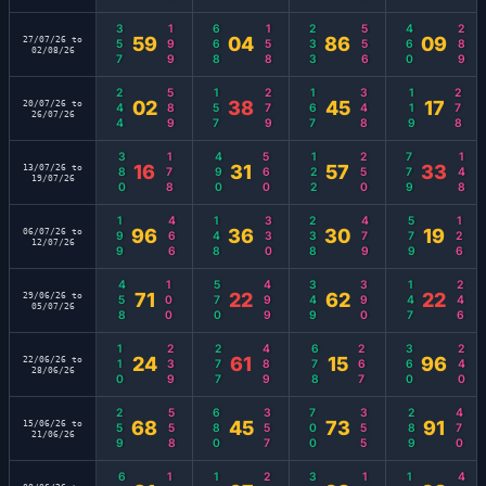
357
199
668
158
233
556
460
289
59
04
86
09
27/07/26 to
02/08/26
244
589
157
279
167
348
119
278
02
38
45
17
20/07/26 to
26/07/26
380
178
490
560
122
250
779
148
16
31
57
33
13/07/26 to
19/07/26
199
466
148
330
238
479
579
126
96
36
30
19
06/07/26 to
12/07/26
458
100
570
499
349
390
147
246
71
22
62
22
29/06/26 to
05/07/26
110
239
277
489
678
267
360
240
24
61
15
96
22/06/26 to
28/06/26
259
558
680
357
700
355
289
470
68
45
73
91
15/06/26 to
21/06/26