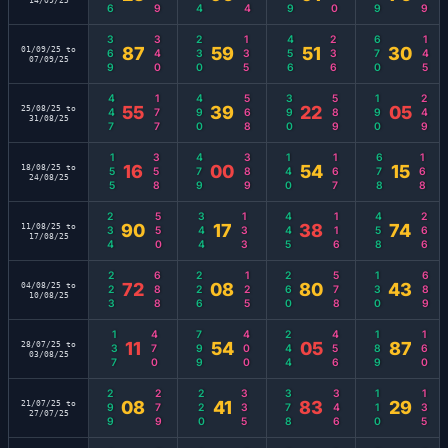
14/09/25
369
340
230
135
456
236
670
145
87
59
51
30
01/09/25 to
07/09/25
447
177
490
568
390
589
190
249
55
39
22
05
25/08/25 to
31/08/25
155
358
479
389
140
167
678
168
16
00
54
15
18/08/25 to
24/08/25
234
550
344
133
445
116
458
266
90
17
38
74
11/08/25 to
17/08/25
223
688
226
125
260
578
130
689
72
08
80
43
04/08/25 to
10/08/25
137
470
799
400
244
456
189
160
11
54
05
87
28/07/25 to
03/08/25
299
279
220
335
378
346
110
135
08
41
83
29
21/07/25 to
27/07/25